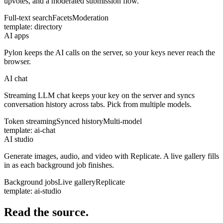
upvotes, and a moderated submission flow.
Full-text search
Facets
Moderation
template:
directory
AI apps
Pylon keeps the AI calls on the server, so your keys never reach the
browser.
AI chat
Streaming LLM chat keeps your key on the server and syncs
conversation history across tabs. Pick from multiple models.
Token streaming
Synced history
Multi-model
template:
ai-chat
AI studio
Generate images, audio, and video with Replicate. A live gallery fills
in as each background job finishes.
Background jobs
Live gallery
Replicate
template:
ai-studio
Read the source.