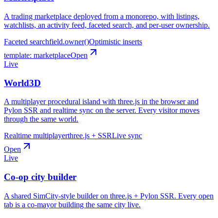
A trading marketplace deployed from a monorepo, with listings,
watchlists, an activity feed, faceted search, and per-user ownership.
Faceted search
field.owner()
Optimistic inserts
template:
marketplace
Open
Live
World3D
A multiplayer procedural island with three.js in the browser and
Pylon SSR and realtime sync on the server. Every visitor moves
through the same world.
Realtime multiplayer
three.js + SSR
Live sync
Open
Live
Co-op city builder
A shared SimCity-style builder on three.js + Pylon SSR. Every open
tab is a co-mayor building the same city live.