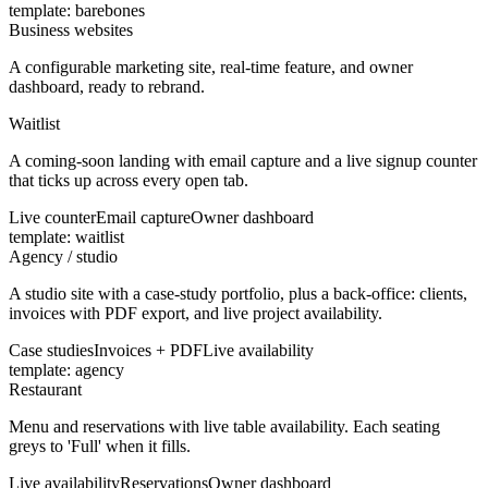
template:
barebones
Business websites
A configurable marketing site, real-time feature, and owner
dashboard, ready to rebrand.
Waitlist
A coming-soon landing with email capture and a live signup counter
that ticks up across every open tab.
Live counter
Email capture
Owner dashboard
template:
waitlist
Agency / studio
A studio site with a case-study portfolio, plus a back-office: clients,
invoices with PDF export, and live project availability.
Case studies
Invoices + PDF
Live availability
template:
agency
Restaurant
Menu and reservations with live table availability. Each seating
greys to 'Full' when it fills.
Live availability
Reservations
Owner dashboard