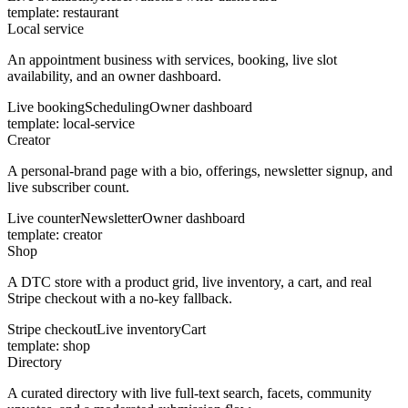
template:
restaurant
Local service
An appointment business with services, booking, live slot
availability, and an owner dashboard.
Live booking
Scheduling
Owner dashboard
template:
local-service
Creator
A personal-brand page with a bio, offerings, newsletter signup, and
live subscriber count.
Live counter
Newsletter
Owner dashboard
template:
creator
Shop
A DTC store with a product grid, live inventory, a cart, and real
Stripe checkout with a no-key fallback.
Stripe checkout
Live inventory
Cart
template:
shop
Directory
A curated directory with live full-text search, facets, community