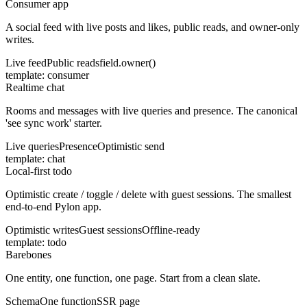
Consumer app
A social feed with live posts and likes, public reads, and owner-only
writes.
Live feed
Public reads
field.owner()
template:
consumer
Realtime chat
Rooms and messages with live queries and presence. The canonical
'see sync work' starter.
Live queries
Presence
Optimistic send
template:
chat
Local-first todo
Optimistic create / toggle / delete with guest sessions. The smallest
end-to-end Pylon app.
Optimistic writes
Guest sessions
Offline-ready
template:
todo
Barebones
One entity, one function, one page. Start from a clean slate.
Schema
One function
SSR page