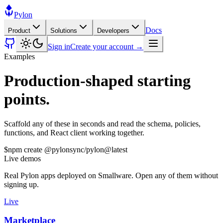
Pylon
Docs
Product
Solutions
Developers
Sign in
Create your account →
Examples
Production-shaped starting
points.
Scaffold any of these in seconds and read the schema, policies,
functions, and React client working together.
$
npm create @pylonsync/pylon@latest
Live demos
Real Pylon apps deployed on Smallware. Open any of them without
signing up.
Live
Marketplace