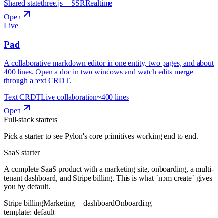
Shared state
three.js + SSR
Realtime
Open
Live
Pad
A collaborative markdown editor in one entity, two pages, and about
400 lines. Open a doc in two windows and watch edits merge
through a text CRDT.
Text CRDT
Live collaboration
~400 lines
Open
Full-stack starters
Pick a starter to see Pylon's core primitives working end to end.
SaaS starter
A complete SaaS product with a marketing site, onboarding, a multi-
tenant dashboard, and Stripe billing. This is what `npm create` gives
you by default.
Stripe billing
Marketing + dashboard
Onboarding
template:
default