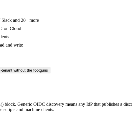
 / Slack and 20+ more
SO on Cloud
ients
ead and write
i-tenant without the footguns
() block. Generic OIDC discovery means any IdP that publishes a disc
e scripts and machine clients.