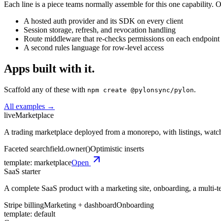
Each line is a piece teams normally assemble for this one capability. On
A hosted auth provider and its SDK on every client
Session storage, refresh, and revocation handling
Route middleware that re-checks permissions on each endpoint
A second rules language for row-level access
Apps built with it.
Scaffold any of these with
.
npm create @pylonsync/pylon
All examples →
live
Marketplace
A trading marketplace deployed from a monorepo, with listings, watchli
Faceted search
field.owner()
Optimistic inserts
template:
marketplace
Open
SaaS starter
A complete SaaS product with a marketing site, onboarding, a multi-te
Stripe billing
Marketing + dashboard
Onboarding
template:
default