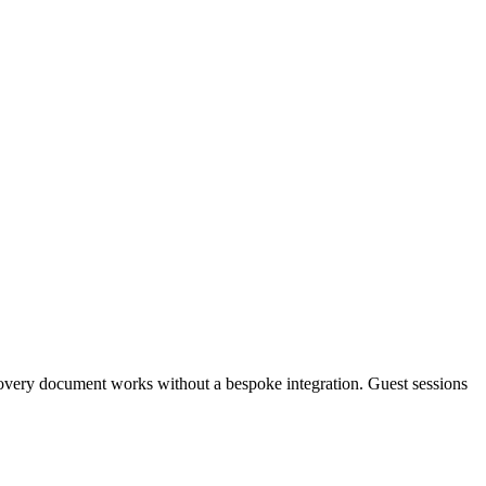
overy document works without a bespoke integration. Guest sessions