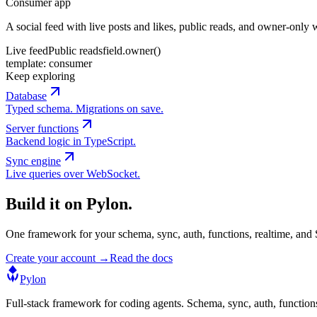
Consumer app
A social feed with live posts and likes, public reads, and owner-only w
Live feed
Public reads
field.owner()
template:
consumer
Keep exploring
Database
Typed schema. Migrations on save.
Server functions
Backend logic in TypeScript.
Sync engine
Live queries over WebSocket.
Build it on Pylon.
One framework for your schema, sync, auth, functions, realtime, and S
Create your account →
Read the docs
Pylon
Full-stack framework for coding agents. Schema, sync, auth, function