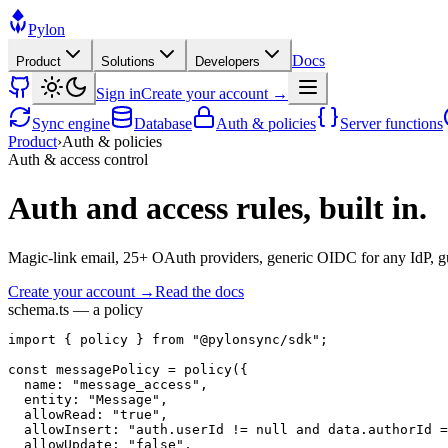
Pylon
Docs
Product
Solutions
Developers
Sign in
Create your account →
Sync engine
Database
Auth & policies
Server functions
Product
›
Auth & policies
Auth & access control
Auth and access rules, built in.
Magic-link email, 25+ OAuth providers, generic OIDC for any IdP, gues
Create your account →
Read the docs
schema.ts — a policy
import
 { 
policy
 } 
from
"@pylonsync/sdk"
;
const
messagePolicy
 = 
policy
({
name
: 
"message_access"
,
entity
: 
"Message"
,
allowRead
: 
"true"
,
allowInsert
: 
"auth.userId != null and data.authorId =
allowUpdate
: 
"false"
,