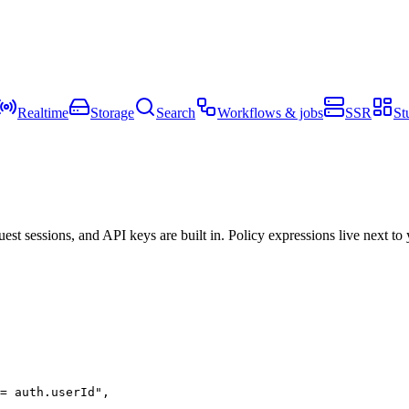
Realtime
Storage
Search
Workflows & jobs
SSR
St
t sessions, and API keys are built in. Policy expressions live next to
= auth.userId"
,