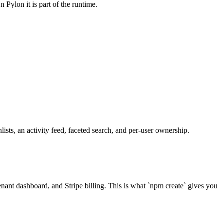
 Pylon it is part of the runtime.
sts, an activity feed, faceted search, and per-user ownership.
nant dashboard, and Stripe billing. This is what `npm create` gives you