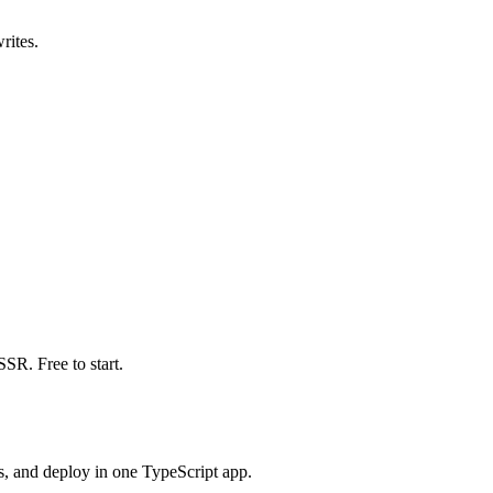
rites.
SR. Free to start.
s, and deploy in one TypeScript app.