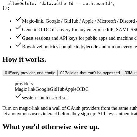
allowDelete
: 
"data.authorId == auth.userId"
,
});
Magic-link, Google / GitHub / Apple / Microsoft / Discord
Generic OIDC discovery for any enterprise IdP; SAML S
Guest sessions and API keys for public apps and machine cl
Row-level policies compile to bytecode and run on every r
How it works.
01
Every provider, one config
02
Policies that can't be bypassed
03
Mult
providers
Magic link
Google
GitHub
Apple
OIDC
session · auth.userId set
Turn on magic-link and a wall of OAuth providers from the same auth
let anonymous users interact before they sign up; API keys authenticat
What you’d otherwise wire up.