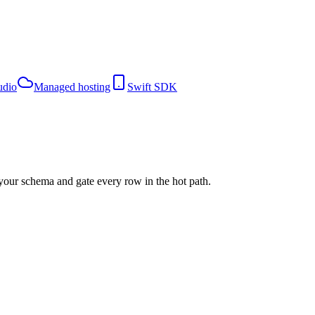
udio
Managed hosting
Swift SDK
 your schema and gate every row in the hot path.