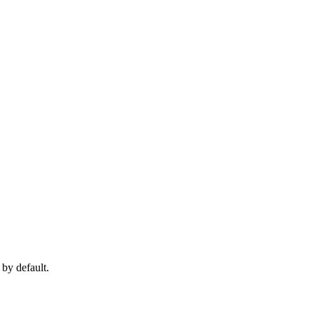
 by default.