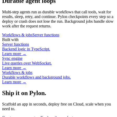
Durable agent loops
Multi-step agents run as durable workflows that call tools, wait for
results, sleep, retry, and continue. Pylon checkpoints every step so a
deploy or crash does not lose the run. Background jobs handle slow
work after the request returns.
Workflows & jobs
Server functions
Built with
Server functions
Backend logic in TypeScript.
Learn more →
Sync engine
Live queries over WebSocket.
Learn more →
Workflows & jobs
Durable workflows and background jobs.
Learn more →
Ship it on Pylon.
Scaffold an app in seconds, deploy free on Cloud, scale when you
need to.