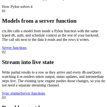
How Pylon solves it
01
Models from a server function
ctx.llm calls a model from inside a Pylon function with the same
typed db, auth, and schedule context as the rest of your backend.
The call sits next to the data it reads and the rows it writes.
Server functions
02
Stream into live state
Write partial results to a row as they arrive and every db.useQuery
watching it re-renders token output, status updates, and intermediate
steps live. The existing sync engine pushes those changes, so you do
not need a separate streaming channel.
Sync engine
Server functions
03