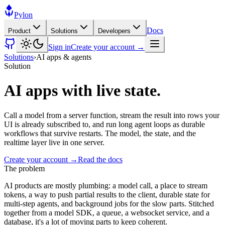
Pylon
Docs
Product
Solutions
Developers
Sign in
Create your account →
Solutions
›
AI apps & agents
Solution
AI apps with live state.
Call a model from a server function, stream the result into rows your
UI is already subscribed to, and run long agent loops as durable
workflows that survive restarts. The model, the state, and the
realtime layer live in one server.
Create your account →
Read the docs
The problem
AI products are mostly plumbing: a model call, a place to stream
tokens, a way to push partial results to the client, durable state for
multi-step agents, and background jobs for the slow parts. Stitched
together from a model SDK, a queue, a websocket service, and a
database, it's a lot of moving parts to keep coherent.