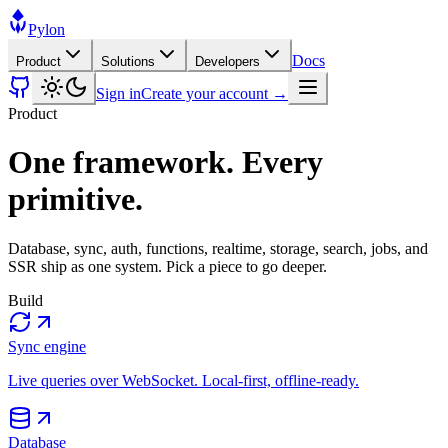
Pylon
Docs
Product
Solutions
Developers
Sign in
Create your account →
Product
One framework. Every
primitive.
Database, sync, auth, functions, realtime, storage, search, jobs, and
SSR ship as one system. Pick a piece to go deeper.
Build
Sync engine
Live queries over WebSocket. Local-first, offline-ready.
Database