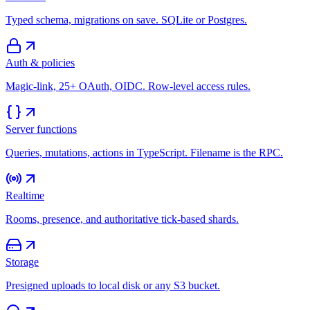
Typed schema, migrations on save. SQLite or Postgres.
Auth & policies
Magic-link, 25+ OAuth, OIDC. Row-level access rules.
Server functions
Queries, mutations, actions in TypeScript. Filename is the RPC.
Realtime
Rooms, presence, and authoritative tick-based shards.
Storage
Presigned uploads to local disk or any S3 bucket.