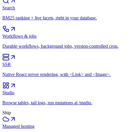
Search
BM25 ranking + live facets, right in your database.
Workflows & jobs
Durable workflows, background jobs, version-controlled cron.
SSR
Native React server rendering, with <Link> and <Image>.
Studio
Browse tables, tail logs, run mutations at /studio.
Ship
Managed hosting