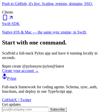
Push to GitHub, it's live. Scaling, regions, domains, SSO.
Clients
Swift SDK
Native iOS & Mac — the same sync engine, in Swift.
Start with one command.
Scaffold a full-stack Pylon app and have it running locally in
seconds.
$
npm create @pylonsync/pylon@latest
Create your account →
Pylon
Full-stack framework for coding agents. Schema, sync, auth,
functions, and deploy in one TypeScript app.
GitHub
X / Twitter
Get updates
Subscribe