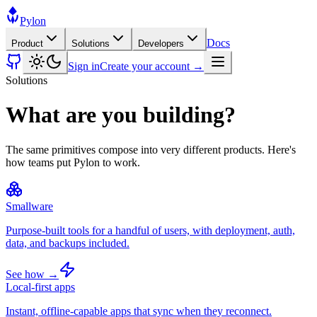
Pylon
Docs
Product
Solutions
Developers
Sign in
Create your account →
Solutions
What are you building?
The same primitives compose into very different products. Here's
how teams put Pylon to work.
Smallware
Purpose-built tools for a handful of users, with deployment, auth,
data, and backups included.
See how →
Local-first apps
Instant, offline-capable apps that sync when they reconnect.