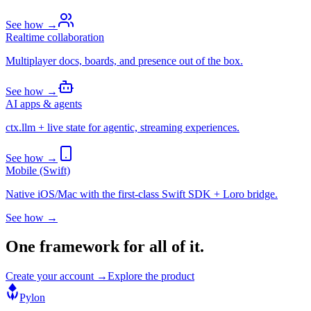
See how →
Realtime collaboration
Multiplayer docs, boards, and presence out of the box.
See how →
AI apps & agents
ctx.llm + live state for agentic, streaming experiences.
See how →
Mobile (Swift)
Native iOS/Mac with the first-class Swift SDK + Loro bridge.
See how →
One framework for all of it.
Create your account →
Explore the product
Pylon